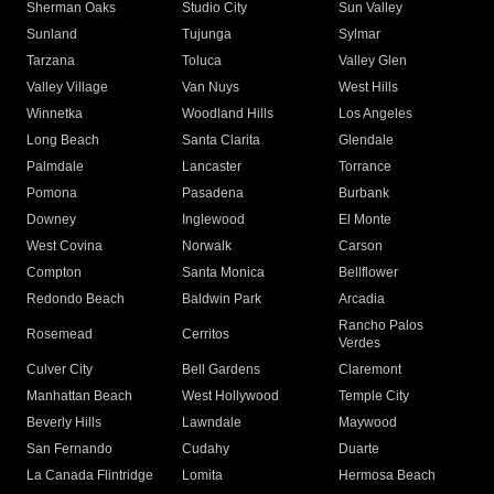
Sherman Oaks
Studio City
Sun Valley
Sunland
Tujunga
Sylmar
Tarzana
Toluca
Valley Glen
Valley Village
Van Nuys
West Hills
Winnetka
Woodland Hills
Los Angeles
Long Beach
Santa Clarita
Glendale
Palmdale
Lancaster
Torrance
Pomona
Pasadena
Burbank
Downey
Inglewood
El Monte
West Covina
Norwalk
Carson
Compton
Santa Monica
Bellflower
Redondo Beach
Baldwin Park
Arcadia
Rancho Palos
Rosemead
Cerritos
Verdes
Culver City
Bell Gardens
Claremont
Manhattan Beach
West Hollywood
Temple City
Beverly Hills
Lawndale
Maywood
San Fernando
Cudahy
Duarte
La Canada Flintridge
Lomita
Hermosa Beach