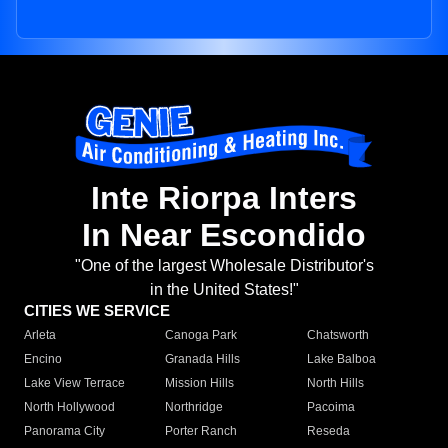
Inte Riorpa Inters
In Near Escondido
"One of the largest Wholesale Distributor's
in the United States!"
CITIES WE SERVICE
Arleta
Canoga Park
Chatsworth
Encino
Granada Hills
Lake Balboa
Lake View Terrace
Mission Hills
North Hills
North Hollywood
Northridge
Pacoima
Panorama City
Porter Ranch
Reseda