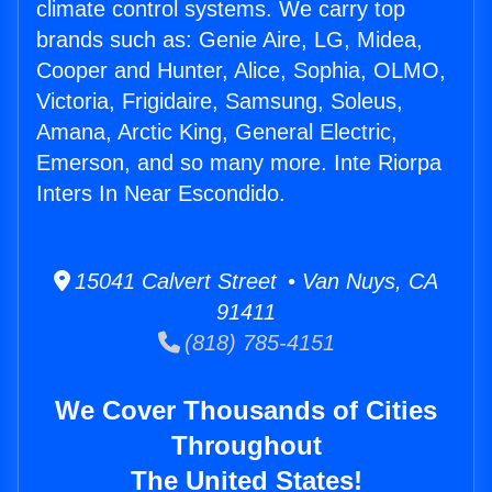
climate control systems. We carry top
brands such as: Genie Aire, LG, Midea,
Cooper and Hunter, Alice, Sophia, OLMO,
Victoria, Frigidaire, Samsung, Soleus,
Amana, Arctic King, General Electric,
Emerson, and so many more. Inte Riorpa
Inters In Near Escondido.
15041 Calvert Street • Van Nuys, CA
91411
(818) 785-4151
We Cover Thousands of Cities
Throughout
The United States!