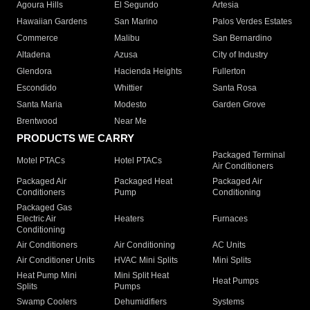
Agoura Hills
El Segundo
Artesia
Hawaiian Gardens
San Marino
Palos Verdes Estates
Commerce
Malibu
San Bernardino
Altadena
Azusa
City of Industry
Glendora
Hacienda Heights
Fullerton
Escondido
Whittier
Santa Rosa
Santa Maria
Modesto
Garden Grove
Brentwood
Near Me
PRODUCTS WE CARRY
Packaged Terminal
Motel PTACs
Hotel PTACs
Air Conditioners
Packaged Air
Packaged Heat
Packaged Air
Conditioners
Pump
Conditioning
Packaged Gas
Electric Air
Heaters
Furnaces
Conditioning
Air Conditioners
Air Conditioning
AC Units
Air Conditioner Units
HVAC Mini Splits
Mini Splits
Heat Pump Mini
Mini Split Heat
Heat Pumps
Splits
Pumps
Swamp Coolers
Dehumidifiers
Systems