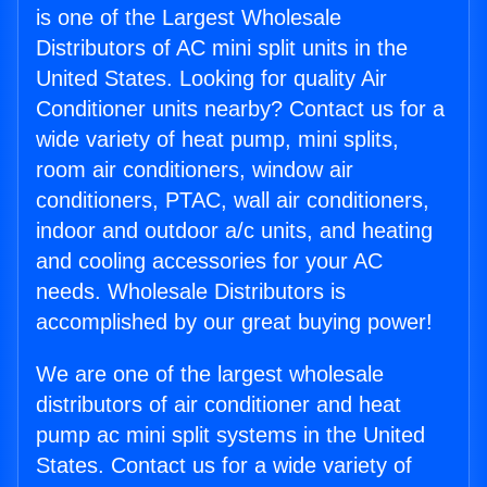
is one of the Largest Wholesale
Distributors of AC mini split units in the
United States. Looking for quality Air
Conditioner units nearby? Contact us for a
wide variety of heat pump, mini splits,
room air conditioners, window air
conditioners, PTAC, wall air conditioners,
indoor and outdoor a/c units, and heating
and cooling accessories for your AC
needs. Wholesale Distributors is
accomplished by our great buying power!
We are one of the largest wholesale
distributors of air conditioner and heat
pump ac mini split systems in the United
States. Contact us for a wide variety of