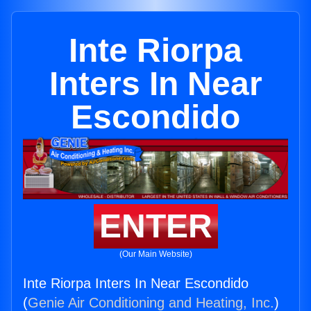
Inte Riorpa
Inters In Near
Escondido
ENTER
(Our Main Website)
Inte Riorpa Inters In Near Escondido
(
Genie Air Conditioning and Heating, Inc.
)