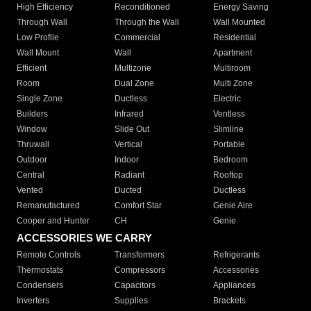
High Efficiency
Reconditioned
Energy Saving
Through Wall
Through the Wall
Wall Mounted
Low Profile
Commercial
Residential
Wall Mount
Wall
Apartment
Efficient
Multizone
Multiroom
Room
Dual Zone
Multi Zone
Single Zone
Ductless
Electric
Builders
Infrared
Ventless
Window
Slide Out
Slimline
Thruwall
Vertical
Portable
Outdoor
Indoor
Bedroom
Central
Radiant
Rooftop
Vented
Ducted
Ductless
Remanufactured
Comfort Star
Genie Aire
Cooper and Hunter
CH
Genie
ACCESSORIES WE CARRY
Remote Controls
Transformers
Refrigerants
Thermostats
Compressors
Accessories
Condensers
Capacitors
Appliances
Inverters
Supplies
Brackets