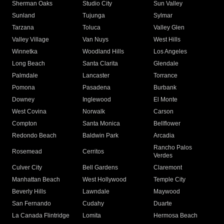
Sherman Oaks
Studio City
Sun Valley
Sunland
Tujunga
Sylmar
Tarzana
Toluca
Valley Glen
Valley Village
Van Nuys
West Hills
Winnetka
Woodland Hills
Los Angeles
Long Beach
Santa Clarita
Glendale
Palmdale
Lancaster
Torrance
Pomona
Pasadena
Burbank
Downey
Inglewood
El Monte
West Covina
Norwalk
Carson
Compton
Santa Monica
Bellflower
Redondo Beach
Baldwin Park
Arcadia
Rancho Palos
Rosemead
Cerritos
Verdes
Culver City
Bell Gardens
Claremont
Manhattan Beach
West Hollywood
Temple City
Beverly Hills
Lawndale
Maywood
San Fernando
Cudahy
Duarte
La Canada Flintridge
Lomita
Hermosa Beach