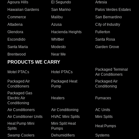
Agoura Hills
El Segundo
Artesia
Hawaiian Gardens
San Marino
Palos Verdes Estates
Commerce
Malibu
San Bernardino
Altadena
Azusa
City of Industry
Glendora
Hacienda Heights
Fullerton
Escondido
Whittier
Santa Rosa
Santa Maria
Modesto
Garden Grove
Brentwood
Near Me
PRODUCTS WE CARRY
Packaged Terminal
Motel PTACs
Hotel PTACs
Air Conditioners
Packaged Air
Packaged Heat
Packaged Air
Conditioners
Pump
Conditioning
Packaged Gas
Electric Air
Heaters
Furnaces
Conditioning
Air Conditioners
Air Conditioning
AC Units
Air Conditioner Units
HVAC Mini Splits
Mini Splits
Heat Pump Mini
Mini Split Heat
Heat Pumps
Splits
Pumps
Swamp Coolers
Dehumidifiers
Systems