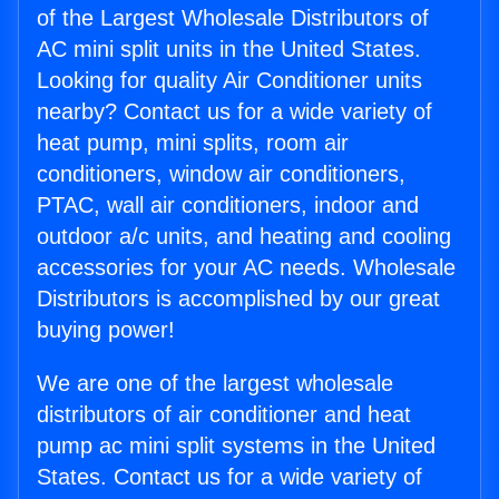
of the Largest Wholesale Distributors of
AC mini split units in the United States.
Looking for quality Air Conditioner units
nearby? Contact us for a wide variety of
heat pump, mini splits, room air
conditioners, window air conditioners,
PTAC, wall air conditioners, indoor and
outdoor a/c units, and heating and cooling
accessories for your AC needs. Wholesale
Distributors is accomplished by our great
buying power!
We are one of the largest wholesale
distributors of air conditioner and heat
pump ac mini split systems in the United
States. Contact us for a wide variety of