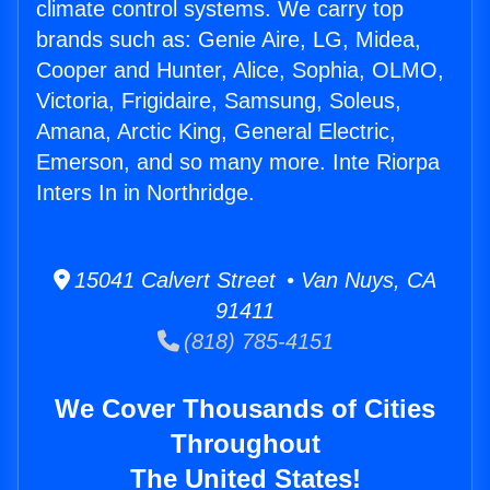
climate control systems. We carry top
brands such as: Genie Aire, LG, Midea,
Cooper and Hunter, Alice, Sophia, OLMO,
Victoria, Frigidaire, Samsung, Soleus,
Amana, Arctic King, General Electric,
Emerson, and so many more. Inte Riorpa
Inters In in Northridge.
15041 Calvert Street • Van Nuys, CA
91411
(818) 785-4151
We Cover Thousands of Cities
Throughout
The United States!