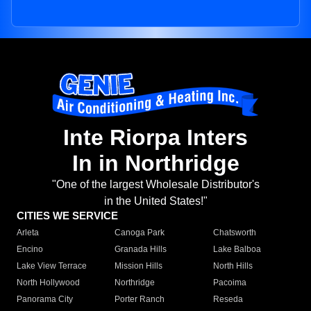
Inte Riorpa Inters
In in Northridge
"One of the largest Wholesale Distributor's
in the United States!"
CITIES WE SERVICE
Arleta
Canoga Park
Chatsworth
Encino
Granada Hills
Lake Balboa
Lake View Terrace
Mission Hills
North Hills
North Hollywood
Northridge
Pacoima
Panorama City
Porter Ranch
Reseda