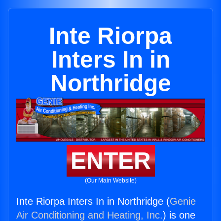
Inte Riorpa
Inters In in
Northridge
ENTER
(Our Main Website)
Inte Riorpa Inters In in Northridge (
Genie
Air Conditioning and Heating, Inc.
) is one