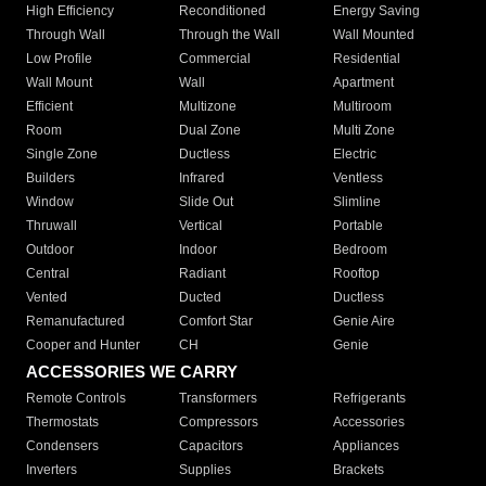
High Efficiency
Reconditioned
Energy Saving
Through Wall
Through the Wall
Wall Mounted
Low Profile
Commercial
Residential
Wall Mount
Wall
Apartment
Efficient
Multizone
Multiroom
Room
Dual Zone
Multi Zone
Single Zone
Ductless
Electric
Builders
Infrared
Ventless
Window
Slide Out
Slimline
Thruwall
Vertical
Portable
Outdoor
Indoor
Bedroom
Central
Radiant
Rooftop
Vented
Ducted
Ductless
Remanufactured
Comfort Star
Genie Aire
Cooper and Hunter
CH
Genie
ACCESSORIES WE CARRY
Remote Controls
Transformers
Refrigerants
Thermostats
Compressors
Accessories
Condensers
Capacitors
Appliances
Inverters
Supplies
Brackets