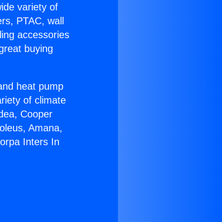
ide variety of
ers, PTAC, wall
ling accessories
great buying
r and heat pump
riety of climate
idea, Cooper
Soleus, Amana,
orpa Inters In