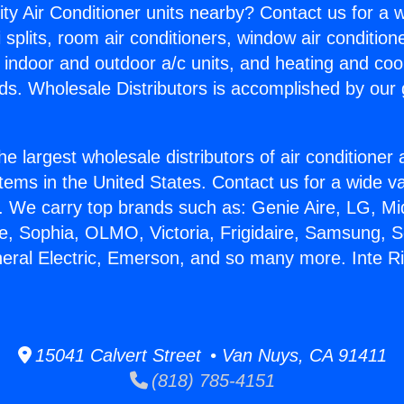
ity Air Conditioner units nearby? Contact us for a w
splits, room air conditioners, window air condition
, indoor and outdoor a/c units, and heating and coo
ds. Wholesale Distributors is accomplished by our 
he largest wholesale distributors of air conditione
stems in the United States. Contact us for a wide va
. We carry top brands such as: Genie Aire, LG, M
ce, Sophia, OLMO, Victoria, Frigidaire, Samsung, 
neral Electric, Emerson, and so many more. Inte Ri
15041 Calvert Street • Van Nuys, CA 91411
(818) 785-4151