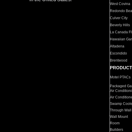
West Covina
Redondo Be
Culver City
Beverly Hills
La Canada Fli
Hawaiian Ga
Altadena
Escondido
Brentwood
PRODUCT
Motel PTACs
Packaged Gas
Air Condition
Air Condition
Swamp Coole
Through Wall
Wall Mount
Room
Builders