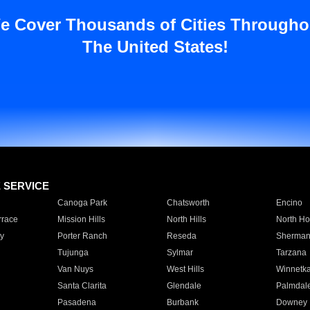
e Cover Thousands of Cities Througho
The United States!
E SERVICE
Canoga Park
Chatsworth
Encino
rrace
Mission Hills
North Hills
North Ho
y
Porter Ranch
Reseda
Sherman
Tujunga
Sylmar
Tarzana
Van Nuys
West Hills
Winnetk
Santa Clarita
Glendale
Palmdal
Pasadena
Burbank
Downey