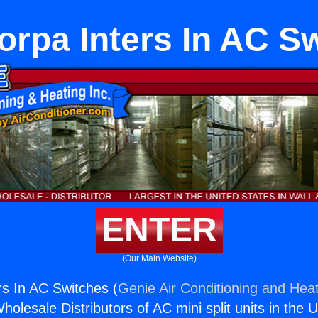
iorpa Inters In AC S
ENTER
(Our Main Website)
rs In AC Switches (
Genie Air Conditioning and Heat
holesale Distributors of AC mini split units in the 