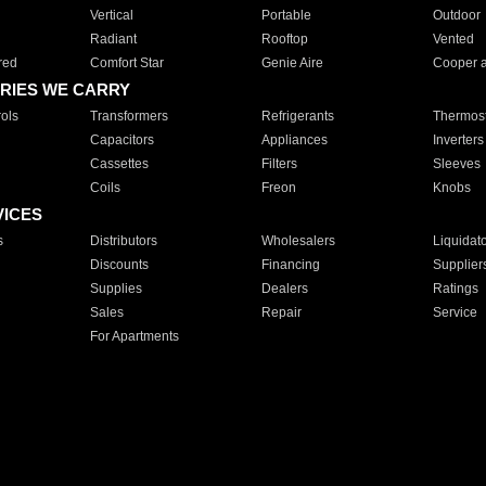
Vertical
Portable
Outdoor
Radiant
Rooftop
Vented
red
Comfort Star
Genie Aire
Cooper 
RIES WE CARRY
ols
Transformers
Refrigerants
Thermost
Capacitors
Appliances
Inverters
Cassettes
Filters
Sleeves
Coils
Freon
Knobs
VICES
s
Distributors
Wholesalers
Liquidat
Discounts
Financing
Supplier
Supplies
Dealers
Ratings
Sales
Repair
Service
For Apartments