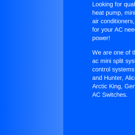
Looking for qual
heat pump, mini 
air conditioners
for your AC nee
power!
We are one of t
ac mini split sy
control systems
and Hunter, Ali
Arctic King, Ge
AC Switches.