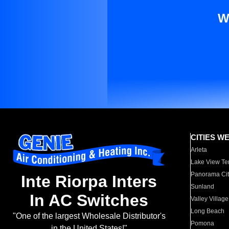
W
CITIES W
Arleta
Lake View Te
Panorama Cit
Inte Riorpa Inters
Sunland
In AC Switches
Valley Village
Long Beach
"One of the largest Wholesale Distributor's
Pomona
in the United States!"