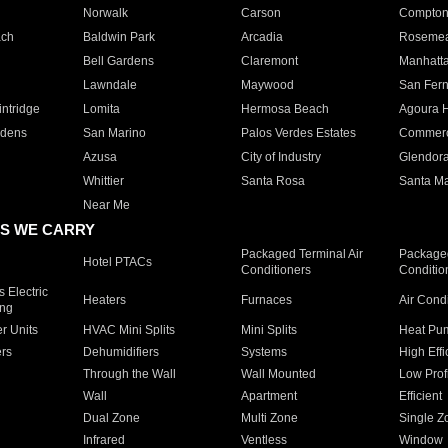
Norwalk
Carson
Compto
ach
Baldwin Park
Arcadia
Roseme
Bell Gardens
Claremont
Manhatt
Lawndale
Maywood
San Fer
ntridge
Lomita
Hermosa Beach
Agoura H
rdens
San Marino
Palos Verdes Estates
Commer
Azusa
City of Industry
Glendor
Whittier
Santa Rosa
Santa Ma
Near Me
S WE CARRY
Packaged Terminal Air
Packaged
Hotel PTACs
Conditioners
Conditio
 Electric
Heaters
Furnaces
Air Cond
ing
er Units
HVAC Mini Splits
Mini Splits
Heat Pum
rs
Dehumidifiers
Systems
High Effi
Through the Wall
Wall Mounted
Low Prof
Wall
Apartment
Efficient
Dual Zone
Multi Zone
Single Z
Infrared
Ventless
Window