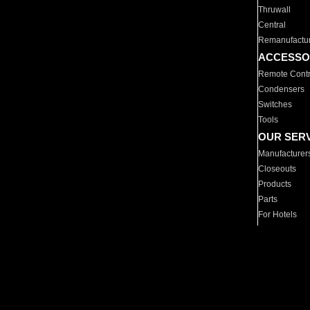
Thruwall
Central
Remanufactu
ACCESSO
Remote Contr
Condensers
Switches
Tools
OUR SER
Manufacturer
Closeouts
Products
Parts
For Hotels