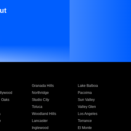
ut
Granada Hills
Lake Balboa
llywood
Northridge
Pacoima
 Oaks
Studio City
Sun Valley
Toluca
Valley Glen
a
Woodland Hills
Los Angeles
e
Lancaster
Torrance
Inglewood
El Monte