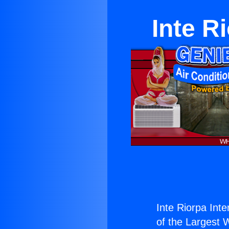
Inte R
Inte Riorpa Inte
of the Largest W