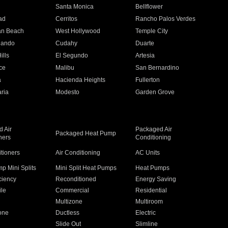
n
Santa Monica
Bellflower
ad
Cerritos
Rancho Palos Verdes
an Beach
West Hollywood
Temple City
nando
Cudahy
Duarte
ills
El Segundo
Artesia
ce
Malibu
San Bernardino
a
Hacienda Heights
Fullerton
ria
Modesto
Garden Grove
 Air
Packaged Air
Packaged Heat Pump
ners
Conditioning
itioners
Air Conditioning
AC Units
p Mini Splits
Mini Split Heat Pumps
Heat Pumps
ciency
Reconditioned
Energy Saving
ile
Commercial
Residential
Multizone
Multiroom
one
Ductless
Electric
Slide Out
Slimline