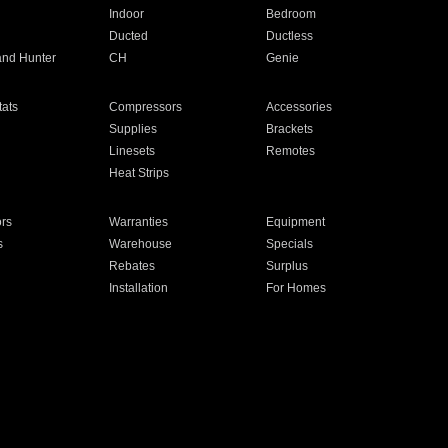
Indoor
Bedroom
Ducted
Ductless
and Hunter
CH
Genie
ats
Compressors
Accessories
Supplies
Brackets
Linesets
Remotes
Heat Strips
ors
Warranties
Equipment
s
Warehouse
Specials
Rebates
Surplus
Installation
For Homes