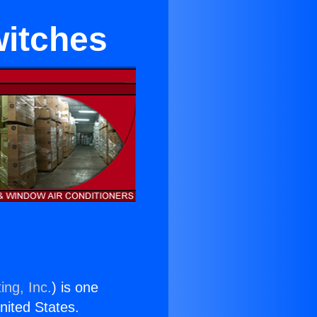
witches
ing, Inc.
) is one
United States.