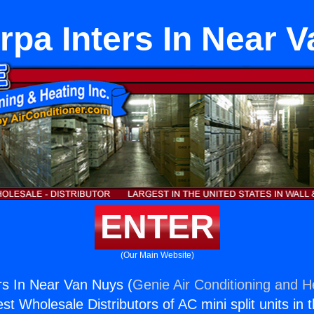
orpa Inters In Near 
ENTER
(Our Main Website)
ers In Near Van Nuys (
Genie Air Conditioning and He
st Wholesale Distributors of AC mini split units in 