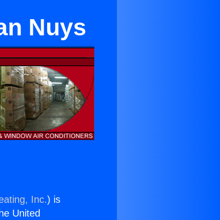
Van Nuys
ating, Inc.
) is
the United