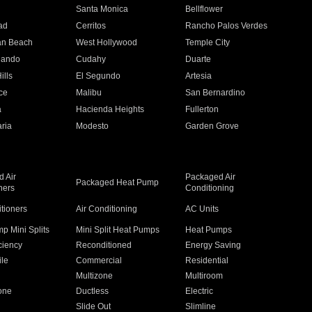
n
Santa Monica
Bellflower
ad
Cerritos
Rancho Palos Verdes
an Beach
West Hollywood
Temple City
nando
Cudahy
Duarte
ills
El Segundo
Artesia
ce
Malibu
San Bernardino
a
Hacienda Heights
Fullerton
ria
Modesto
Garden Grove
 Air
Packaged Air
Packaged Heat Pump
ners
Conditioning
itioners
Air Conditioning
AC Units
p Mini Splits
Mini Split Heat Pumps
Heat Pumps
ciency
Reconditioned
Energy Saving
ile
Commercial
Residential
Multizone
Multiroom
one
Ductless
Electric
Slide Out
Slimline