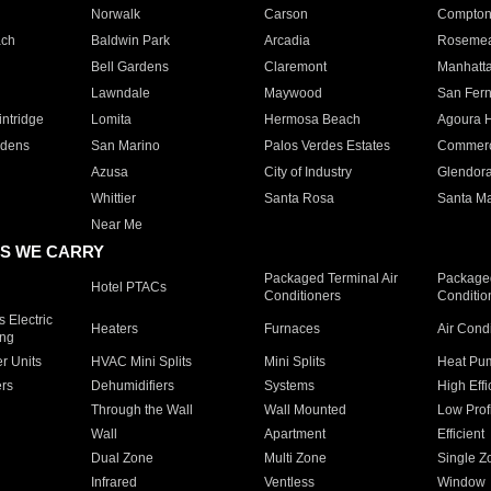
Norwalk
Carson
Compto
ach
Baldwin Park
Arcadia
Roseme
Bell Gardens
Claremont
Manhatt
Lawndale
Maywood
San Fer
ntridge
Lomita
Hermosa Beach
Agoura H
rdens
San Marino
Palos Verdes Estates
Commer
Azusa
City of Industry
Glendor
Whittier
Santa Rosa
Santa Ma
Near Me
S WE CARRY
Packaged Terminal Air
Packaged
Hotel PTACs
Conditioners
Conditio
 Electric
Heaters
Furnaces
Air Cond
ing
er Units
HVAC Mini Splits
Mini Splits
Heat Pum
rs
Dehumidifiers
Systems
High Effi
Through the Wall
Wall Mounted
Low Prof
Wall
Apartment
Efficient
Dual Zone
Multi Zone
Single Z
Infrared
Ventless
Window