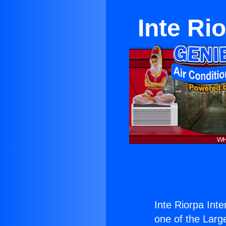
Inte Ri
Inte Riorpa Int
one of the Large