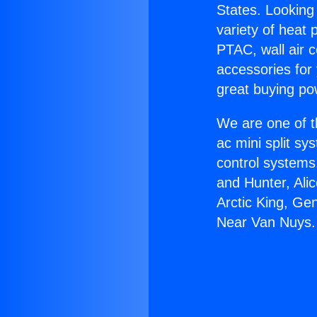
States. Looking 
variety of heat 
PTAC, wall air c
accessories for
great buying po
We are one of t
ac mini split sy
control systems
and Hunter, Ali
Arctic King, Ge
Near Van Nuys.