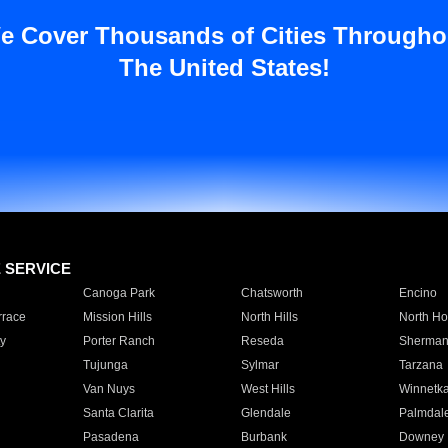
e Cover Thousands of Cities Througho
The United States!
E SERVICE
Canoga Park
Chatsworth
Encino
rrace
Mission Hills
North Hills
North Ho
y
Porter Ranch
Reseda
Sherman
Tujunga
Sylmar
Tarzana
Van Nuys
West Hills
Winnetk
Santa Clarita
Glendale
Palmdal
Pasadena
Burbank
Downey