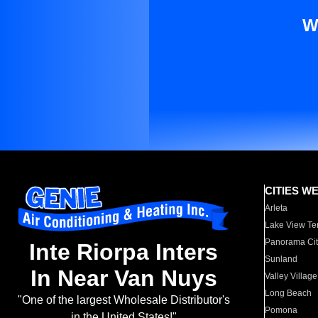
W
CITIES W
Arleta
Lake View Te
Panorama Cit
Inte Riorpa Inters
Sunland
In Near Van Nuys
Valley Village
Long Beach
"One of the largest Wholesale Distributor's
Pomona
in the United States!"