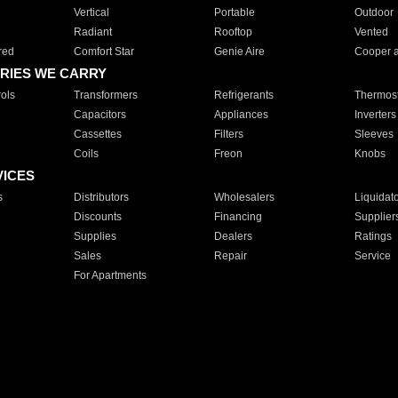
Vertical
Portable
Outdoor
Radiant
Rooftop
Vented
red
Comfort Star
Genie Aire
Cooper 
RIES WE CARRY
ols
Transformers
Refrigerants
Thermost
Capacitors
Appliances
Inverters
Cassettes
Filters
Sleeves
Coils
Freon
Knobs
VICES
s
Distributors
Wholesalers
Liquidat
Discounts
Financing
Supplier
Supplies
Dealers
Ratings
Sales
Repair
Service
For Apartments