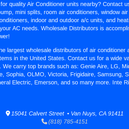
for quality Air Conditioner units nearby? Contact u
pump, mini splits, room air conditioners, window air
onditioners, indoor and outdoor a/c units, and heat
 your AC needs. Wholesale Distributors is accompl
wer!
he largest wholesale distributors of air conditione
stems in the United States. Contact us for a wide va
. We carry top brands such as: Genie Aire, LG, M
ce, Sophia, OLMO, Victoria, Frigidaire, Samsung, 
neral Electric, Emerson, and so many more. Inte Ri
15041 Calvert Street • Van Nuys, CA 91411
(818) 785-4151