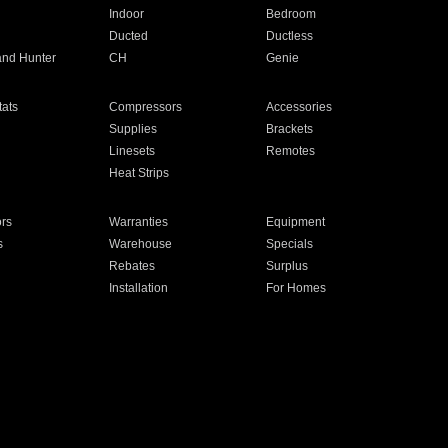
Indoor
Bedroom
Ducted
Ductless
and Hunter
CH
Genie
ats
Compressors
Accessories
Supplies
Brackets
Linesets
Remotes
Heat Strips
ors
Warranties
Equipment
s
Warehouse
Specials
Rebates
Surplus
Installation
For Homes