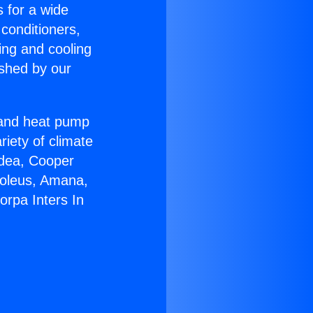
s for a wide
 conditioners,
ing and cooling
ished by our
r and heat pump
riety of climate
idea, Cooper
Soleus, Amana,
orpa Inters In