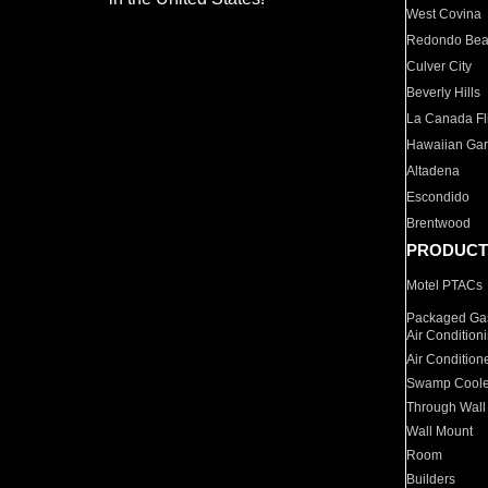
West Covina
Redondo Be
Culver City
Beverly Hills
La Canada Fli
Hawaiian Ga
Altadena
Escondido
Brentwood
PRODUCT
Motel PTACs
Packaged Gas
Air Condition
Air Condition
Swamp Coole
Through Wall
Wall Mount
Room
Builders