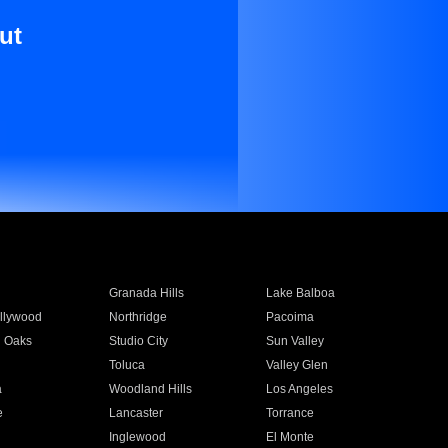
ut
Granada Hills
Lake Balboa
llywood
Northridge
Pacoima
 Oaks
Studio City
Sun Valley
Toluca
Valley Glen
a
Woodland Hills
Los Angeles
e
Lancaster
Torrance
Inglewood
El Monte