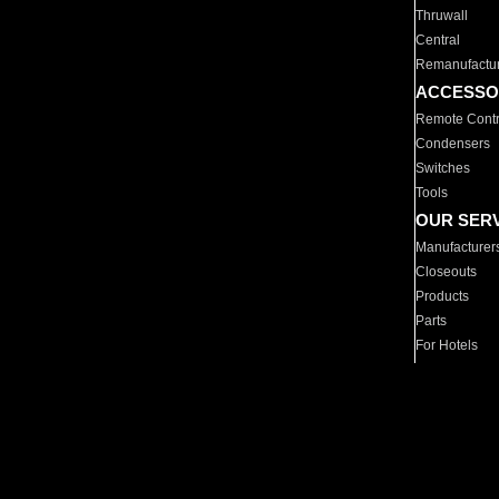
Thruwall
Central
Remanufactu
ACCESSO
Remote Contr
Condensers
Switches
Tools
OUR SER
Manufacturer
Closeouts
Products
Parts
For Hotels